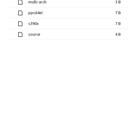
multi-arch
3 B
ppc64el
7 B
s390x
7 B
source
4 B