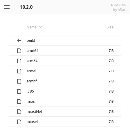
powered
10.2.0
by h5ai
Name
Size
build
amd64
7 B
arm64
7 B
armel
7 B
armhf
7 B
i386
7 B
mips
7 B
mips64el
7 B
mipsel
7 B