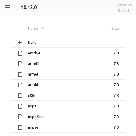
powered
10.12.0
by h5ai
Name
Size
build
amd64
7 B
arm64
7 B
armel
7 B
armhf
7 B
i386
7 B
mips
7 B
mips64el
7 B
mipsel
7 B