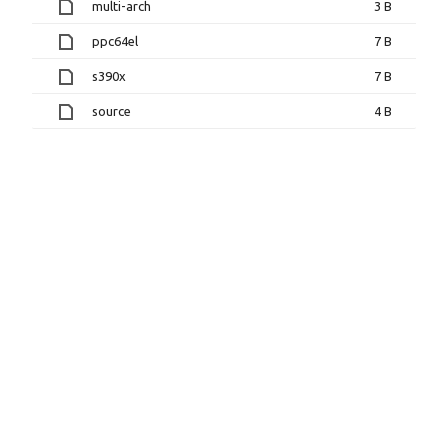
multi-arch
3 B
ppc64el
7 B
s390x
7 B
source
4 B