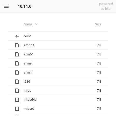
powered
10.11.0
by h5ai
Name
Size
build
amd64
7 B
arm64
7 B
armel
7 B
armhf
7 B
i386
7 B
mips
7 B
mips64el
7 B
mipsel
7 B