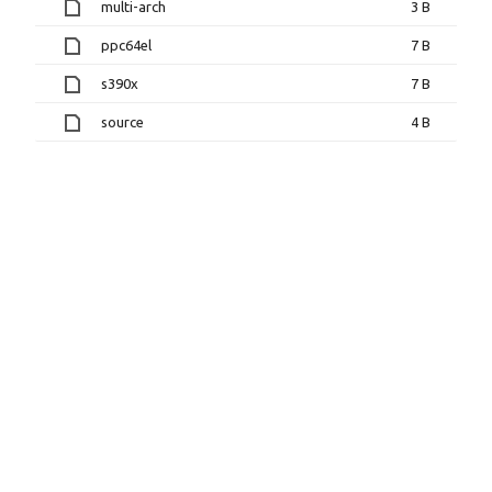
multi-arch
3 B
ppc64el
7 B
s390x
7 B
source
4 B