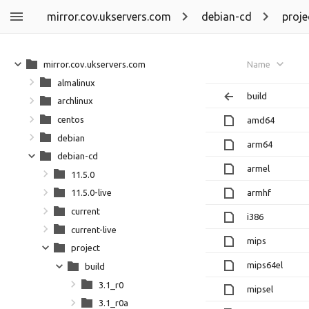
mirror.cov.ukservers.com
debian-cd
proje
mirror.cov.ukservers.com
Name
almalinux
build
archlinux
centos
amd64
debian
arm64
debian-cd
armel
11.5.0
armhf
11.5.0-live
current
i386
current-live
mips
project
mips64el
build
3.1_r0
mipsel
3.1_r0a