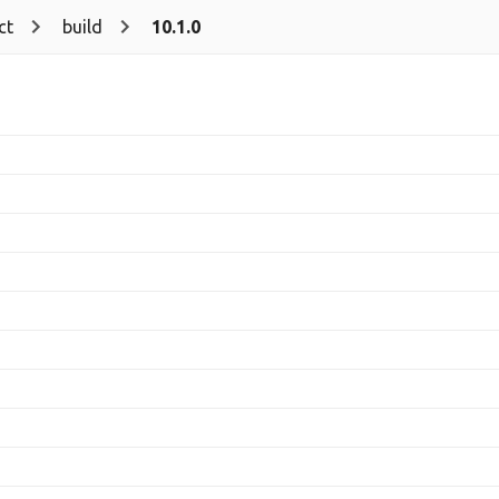
ct
build
10.1.0