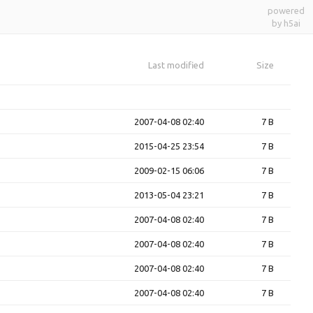
powered
by h5ai
Last modified
Size
2007-04-08 02:40
7 B
2015-04-25 23:54
7 B
2009-02-15 06:06
7 B
2013-05-04 23:21
7 B
2007-04-08 02:40
7 B
2007-04-08 02:40
7 B
2007-04-08 02:40
7 B
2007-04-08 02:40
7 B