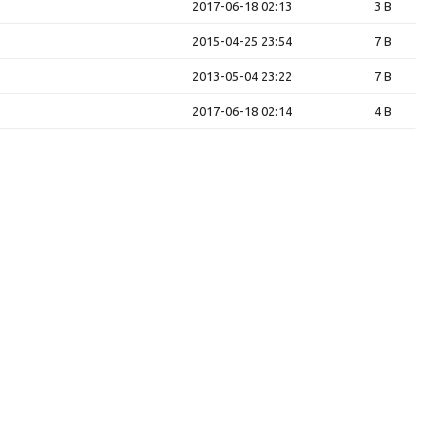
2017-06-18 02:13
3 B
2015-04-25 23:54
7 B
2013-05-04 23:22
7 B
2017-06-18 02:14
4 B