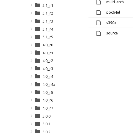
multi-arch
3.1_r1
ppc64el
3.1_r2
3.1_r3
s390x
3.1_r4
source
3.1_r5
4.0_r0
4.0_r1
4.0_r2
4.0_r3
4.0_r4
4.0_r4a
4.0_r5
4.0_r6
4.0_r7
5.0.0
5.0.1
5.0.2