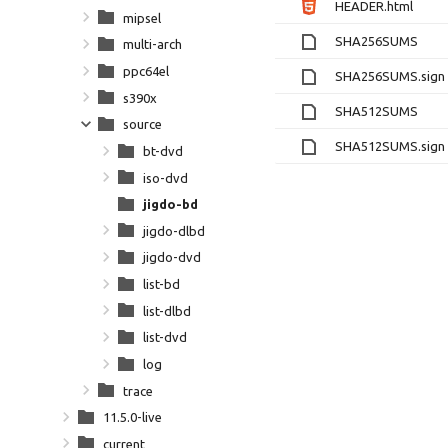
HEADER.html
mipsel
SHA256SUMS
multi-arch
ppc64el
SHA256SUMS.sign
s390x
SHA512SUMS
source
SHA512SUMS.sign
bt-dvd
iso-dvd
jigdo-bd
jigdo-dlbd
jigdo-dvd
list-bd
list-dlbd
list-dvd
log
trace
11.5.0-live
current