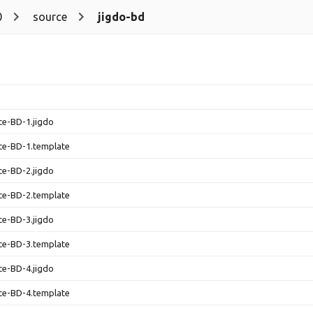
0
source
jigdo-bd
ce-BD-1.jigdo
ce-BD-1.template
ce-BD-2.jigdo
ce-BD-2.template
ce-BD-3.jigdo
ce-BD-3.template
ce-BD-4.jigdo
ce-BD-4.template