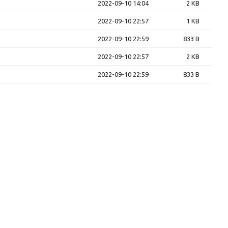
2022-09-10 14:04
2 KB
2022-09-10 22:57
1 KB
2022-09-10 22:59
833 B
2022-09-10 22:57
2 KB
2022-09-10 22:59
833 B