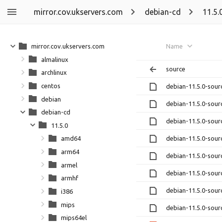
mirror.cov.ukservers.com
debian-cd
11.5.
mirror.cov.ukservers.com
Name
almalinux
source
archlinux
centos
debian-11.5.0-sour
debian
debian-11.5.0-sour
debian-cd
debian-11.5.0-sour
11.5.0
debian-11.5.0-sour
amd64
arm64
debian-11.5.0-sour
armel
debian-11.5.0-sour
armhf
debian-11.5.0-sour
i386
mips
debian-11.5.0-sour
mips64el