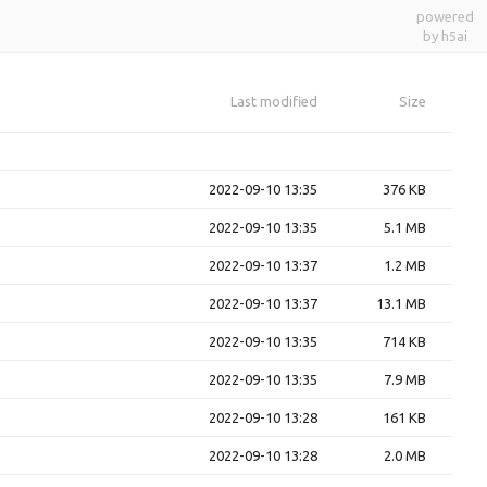
powered
by h5ai
Last modified
Size
2022-09-10 13:35
376 KB
2022-09-10 13:35
5.1 MB
2022-09-10 13:37
1.2 MB
2022-09-10 13:37
13.1 MB
2022-09-10 13:35
714 KB
2022-09-10 13:35
7.9 MB
2022-09-10 13:28
161 KB
2022-09-10 13:28
2.0 MB