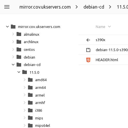
mirror.cov.ukservers.com
debian-cd
11.5.
mirror.cov.ukservers.com
Name
almalinux
s390x
archlinux
centos
debian-11.5.0-s390x
debian
HEADER.html
debian-cd
11.5.0
amd64
arm64
armel
armhf
i386
mips
mips64el