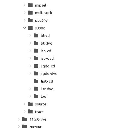
mipsel
multi-arch
ppc64el
s390x
bt-cd
bt-dvd
iso-cd
iso-dvd
jigdo-cd
jigdo-dvd
list-cd
list-dvd
log
source
trace
11.5.0-live
current