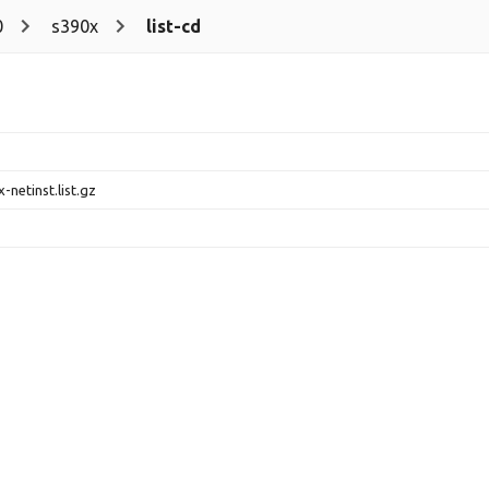
0
s390x
list-cd
-netinst.list.gz