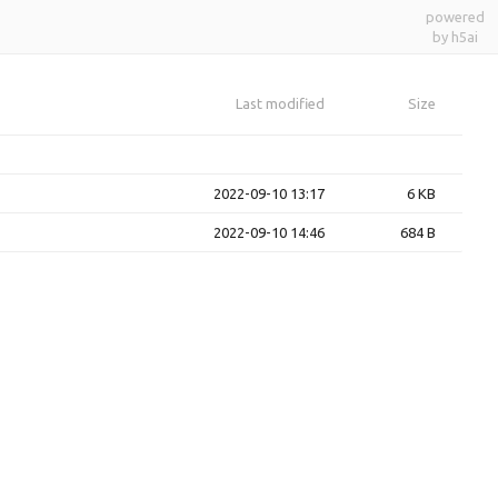
powered
by h5ai
Last modified
Size
2022-09-10 13:17
6 KB
2022-09-10 14:46
684 B