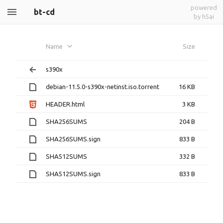
powered
bt-cd
by h5ai
Name
Size
s390x
debian-11.5.0-s390x-netinst.iso.torrent
16 KB
HEADER.html
3 KB
SHA256SUMS
204 B
SHA256SUMS.sign
833 B
SHA512SUMS
332 B
SHA512SUMS.sign
833 B