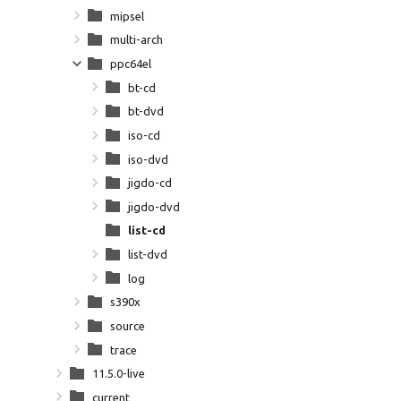
mipsel
multi-arch
ppc64el
bt-cd
bt-dvd
iso-cd
iso-dvd
jigdo-cd
jigdo-dvd
list-cd
list-dvd
log
s390x
source
trace
11.5.0-live
current