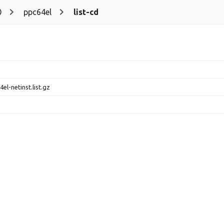
0
ppc64el
list-cd
el-netinst.list.gz