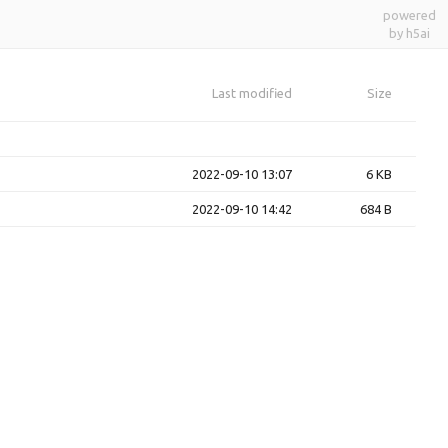
powered
by h5ai
Last modified
Size
2022-09-10 13:07
6 KB
2022-09-10 14:42
684 B