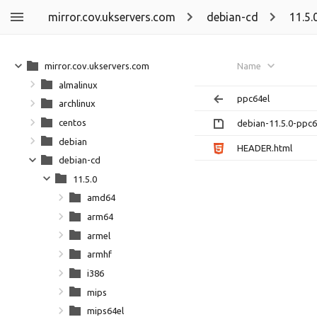
mirror.cov.ukservers.com
debian-cd
11.5.
mirror.cov.ukservers.com
Name
almalinux
ppc64el
archlinux
centos
debian-11.5.0-ppc64
debian
HEADER.html
debian-cd
11.5.0
amd64
arm64
armel
armhf
i386
mips
mips64el