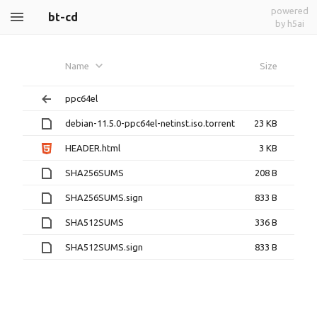
powered
bt-cd
by h5ai
Name
Size
ppc64el
debian-11.5.0-ppc64el-netinst.iso.torrent
23 KB
HEADER.html
3 KB
SHA256SUMS
208 B
SHA256SUMS.sign
833 B
SHA512SUMS
336 B
SHA512SUMS.sign
833 B