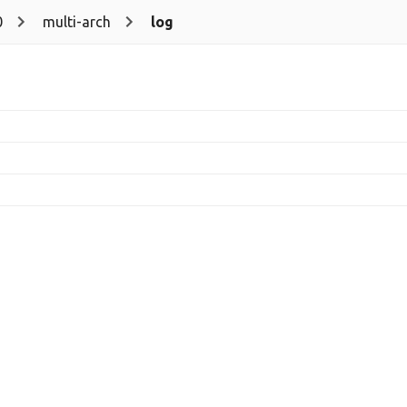
0
multi-arch
log