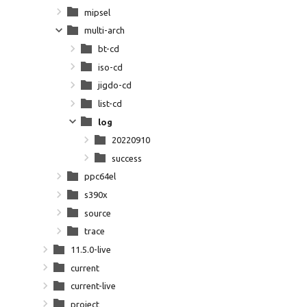
mipsel
multi-arch
bt-cd
iso-cd
jigdo-cd
list-cd
log
20220910
success
ppc64el
s390x
source
trace
11.5.0-live
current
current-live
project