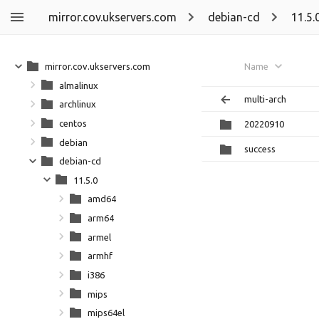
mirror.cov.ukservers.com
debian-cd
11.5.
mirror.cov.ukservers.com
Name
almalinux
multi-arch
archlinux
centos
20220910
debian
success
debian-cd
11.5.0
amd64
arm64
armel
armhf
i386
mips
mips64el