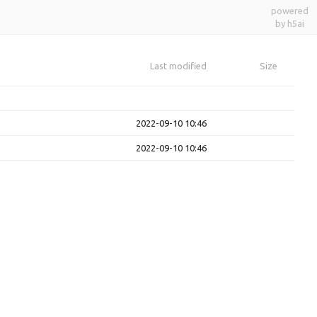
powered
by h5ai
Last modified
Size
2022-09-10 10:46
2022-09-10 10:46