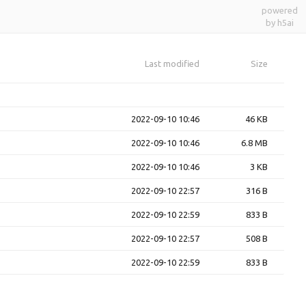
powered
by h5ai
Last modified
Size
2022-09-10 10:46
46 KB
2022-09-10 10:46
6.8 MB
2022-09-10 10:46
3 KB
2022-09-10 22:57
316 B
2022-09-10 22:59
833 B
2022-09-10 22:57
508 B
2022-09-10 22:59
833 B