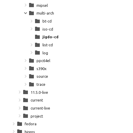
mipsel
multi-arch
bt-cd
iso-cd
jigdo-cd
list-cd
log
ppc64el
s390x
source
trace
11.5.0-live
current
current-live
project
fedora
hirens