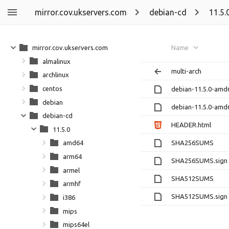
mirror.cov.ukservers.com
debian-cd
11.5.
mirror.cov.ukservers.com
Name
almalinux
multi-arch
archlinux
centos
debian-11.5.0-amd6
debian
debian-11.5.0-amd6
debian-cd
HEADER.html
11.5.0
SHA256SUMS
amd64
arm64
SHA256SUMS.sign
armel
SHA512SUMS
armhf
SHA512SUMS.sign
i386
mips
mips64el