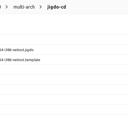
0
multi-arch
jigdo-cd
4-i386-netinst.jigdo
4-i386-netinst.template