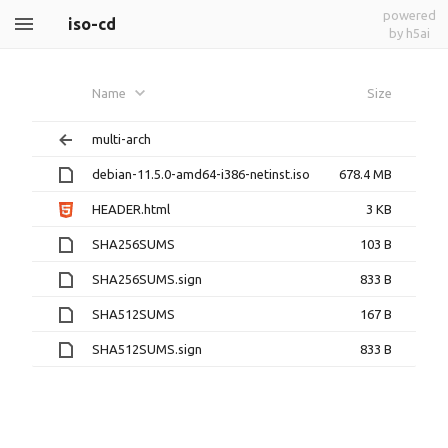
powered
iso-cd
by h5ai
Name
Size
multi-arch
debian-11.5.0-amd64-i386-netinst.iso
678.4 MB
HEADER.html
3 KB
SHA256SUMS
103 B
SHA256SUMS.sign
833 B
SHA512SUMS
167 B
SHA512SUMS.sign
833 B