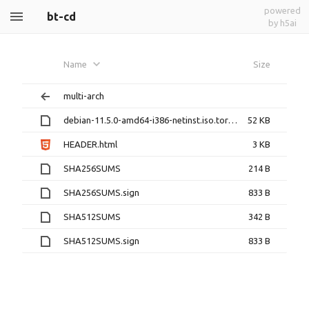
powered
bt-cd
by h5ai
Name
Size
multi-arch
debian-11.5.0-amd64-i386-netinst.iso.torrent
52 KB
HEADER.html
3 KB
SHA256SUMS
214 B
SHA256SUMS.sign
833 B
SHA512SUMS
342 B
SHA512SUMS.sign
833 B