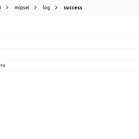
0
mipsel
log
success
log