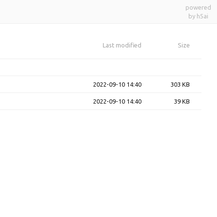
powered
by h5ai
Last modified
Size
2022-09-10 14:40
303 KB
2022-09-10 14:40
39 KB