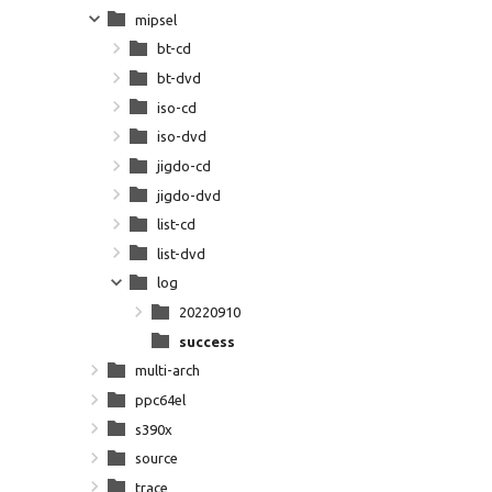
mipsel
bt-cd
bt-dvd
iso-cd
iso-dvd
jigdo-cd
jigdo-dvd
list-cd
list-dvd
log
20220910
success
multi-arch
ppc64el
s390x
source
trace