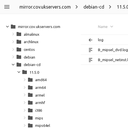
mirror.cov.ukservers.com
debian-cd
11.5.
mirror.cov.ukservers.com
Name
almalinux
log
archlinux
centos
B_mipsel_dvd.log
debian
B_mipsel_netinst.
debian-cd
11.5.0
amd64
arm64
armel
armhf
i386
mips
mips64el