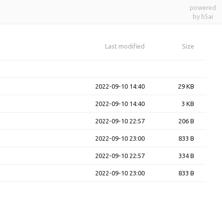
powered
by h5ai
Last modified
Size
2022-09-10 14:40
29 KB
2022-09-10 14:40
3 KB
2022-09-10 22:57
206 B
2022-09-10 23:00
833 B
2022-09-10 22:57
334 B
2022-09-10 23:00
833 B