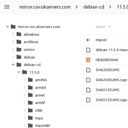
mirror.cov.ukservers.com
debian-cd
11.5.
mirror.cov.ukservers.com
Name
almalinux
mipsel
archlinux
centos
debian-11.5.0-mipse
debian
HEADER.html
debian-cd
SHA256SUMS
11.5.0
SHA256SUMS.sign
amd64
arm64
SHA512SUMS
armel
SHA512SUMS.sign
armhf
i386
mips
mips64el