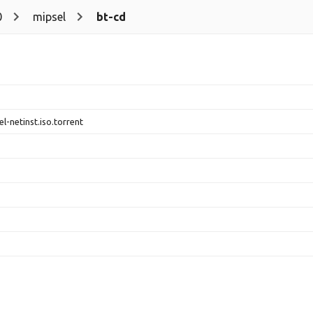
0
mipsel
bt-cd
l-netinst.iso.torrent