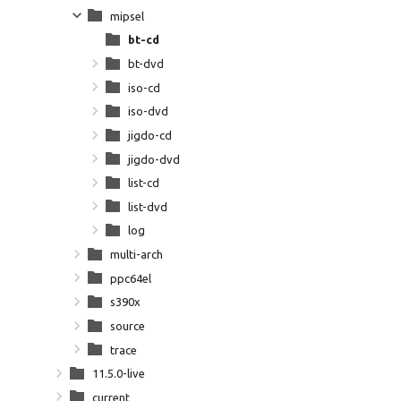
mipsel
bt-cd
bt-dvd
iso-cd
iso-dvd
jigdo-cd
jigdo-dvd
list-cd
list-dvd
log
multi-arch
ppc64el
s390x
source
trace
11.5.0-live
current