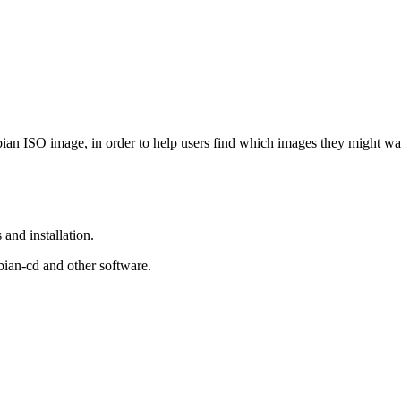
Debian ISO image, in order to help users find which images they might w
and installation.
bian-cd and other software.