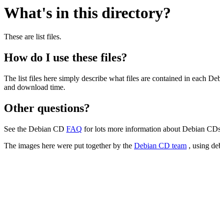
What's in this directory?
These are list files.
How do I use these files?
The list files here simply describe what files are contained in each 
and download time.
Other questions?
See the Debian CD
FAQ
for lots more information about Debian CDs 
The images here were put together by the
Debian CD team
, using de