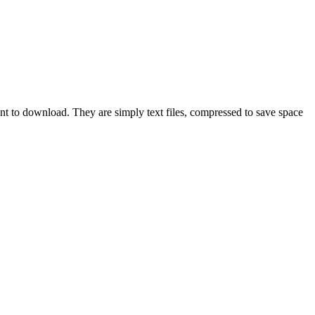
ant to download. They are simply text files, compressed to save space