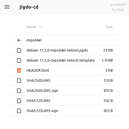
powered
jigdo-cd
by h5ai
Name
Size
mips64el
debian-11.5.0-mips64el-netinst.jigdo
23 KB
debian-11.5.0-mips64el-netinst.template
1.9 MB
HEADER.html
3 KB
SHA256SUMS
310 B
SHA256SUMS.sign
833 B
SHA512SUMS
502 B
SHA512SUMS.sign
833 B