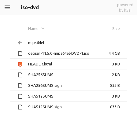
powered
iso-dvd
by h5ai
Name
Size
mips64el
debian-11.5.0-mips64el-DVD-1.iso
4.4 GB
HEADER.html
3 KB
SHA256SUMS
2 KB
SHA256SUMS.sign
833 B
SHA512SUMS
3 KB
SHA512SUMS.sign
833 B