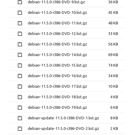
debian-11.5.0-i386-DVD-9.list.gz
36 KB
debian-11.5.0-i386-DVD-10.list.gz
45 KB
debian-11.5.0-i386-DVD-11.list.gz
48 KB
debian-11.5.0-i386-DVD-12.list.gz
33 KB
debian-11.5.0-i386-DVD-13.list.gz
56 KB
debian-11.5.0-i386-DVD-14.list.gz
69 KB
debian-11.5.0-i386-DVD-15.list.gz
74 KB
debian-11.5.0-i386-DVD-16.list.gz
34 KB
debian-11.5.0-i386-DVD-17.list.gz
10 KB
debian-11.5.0-i386-DVD-18.list.gz
4 KB
debian-11.5.0-i386-DVD-19.list.gz
6 KB
debian-update-11.5.0-i386-DVD-1.list.gz
8 KB
debian-update-11.5.0-i386-DVD-2.list.gz
2 KB