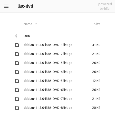
powered
list-dvd
by h5ai
Name
Size
i386
debian-11.5.0-i386-DVD-1.list.gz
41 KB
debian-11.5.0-i386-DVD-2.list.gz
21 KB
debian-11.5.0-i386-DVD-3.list.gz
26 KB
debian-11.5.0-i386-DVD-4.list.gz
26 KB
debian-11.5.0-i386-DVD-5.list.gz
12 KB
debian-11.5.0-i386-DVD-6.list.gz
26 KB
debian-11.5.0-i386-DVD-7.list.gz
21 KB
debian-11.5.0-i386-DVD-8.list.gz
20 KB