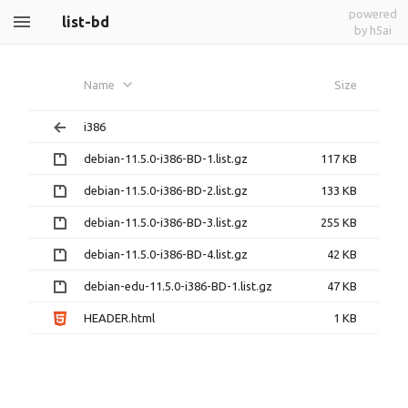
powered
list-bd
by h5ai
Name
Size
i386
debian-11.5.0-i386-BD-1.list.gz
117 KB
debian-11.5.0-i386-BD-2.list.gz
133 KB
debian-11.5.0-i386-BD-3.list.gz
255 KB
debian-11.5.0-i386-BD-4.list.gz
42 KB
debian-edu-11.5.0-i386-BD-1.list.gz
47 KB
HEADER.html
1 KB