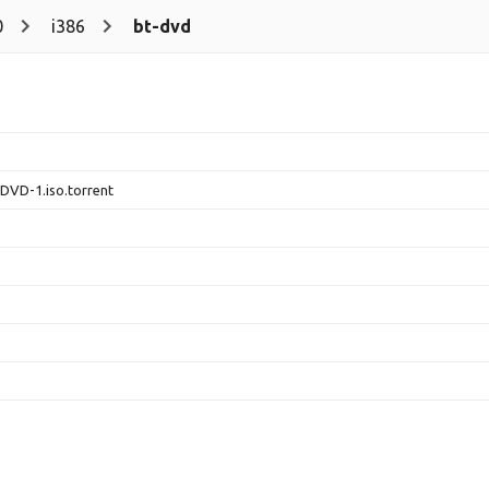
0
i386
bt-dvd
-DVD-1.iso.torrent