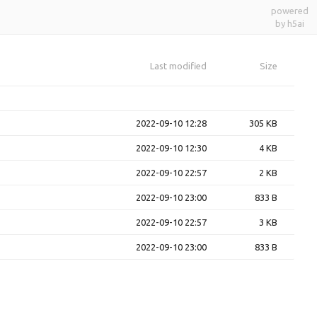
powered
by h5ai
Last modified
Size
2022-09-10 12:28
305 KB
2022-09-10 12:30
4 KB
2022-09-10 22:57
2 KB
2022-09-10 23:00
833 B
2022-09-10 22:57
3 KB
2022-09-10 23:00
833 B