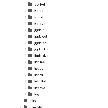
bt-dvd
iso-bd
iso-cd
iso-dvd
jigdo-16G
jigdo-bd
jigdo-cd
jigdo-dlbd
jigdo-dvd
list-16G
list-bd
list-cd
list-dlbd
list-dvd
log
mips
mips64el