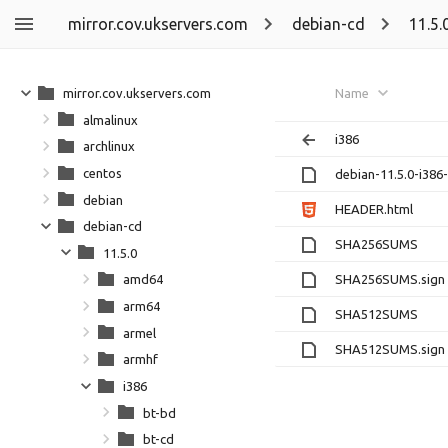
mirror.cov.ukservers.com
debian-cd
11.5.
mirror.cov.ukservers.com
Name
almalinux
i386
archlinux
centos
debian-11.5.0-i386
debian
HEADER.html
debian-cd
SHA256SUMS
11.5.0
SHA256SUMS.sign
amd64
arm64
SHA512SUMS
armel
SHA512SUMS.sign
armhf
i386
bt-bd
bt-cd