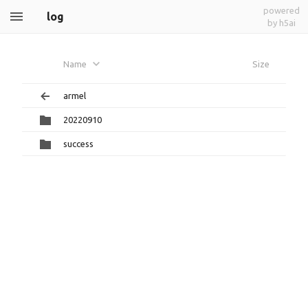
powered
log
by h5ai
Name
Size
armel
20220910
success