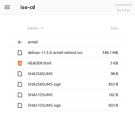
powered
iso-cd
by h5ai
Name
Size
armel
debian-11.5.0-armel-netinst.iso
348.1 MB
HEADER.html
3 KB
SHA256SUMS
98 B
SHA256SUMS.sign
833 B
SHA512SUMS
162 B
SHA512SUMS.sign
833 B