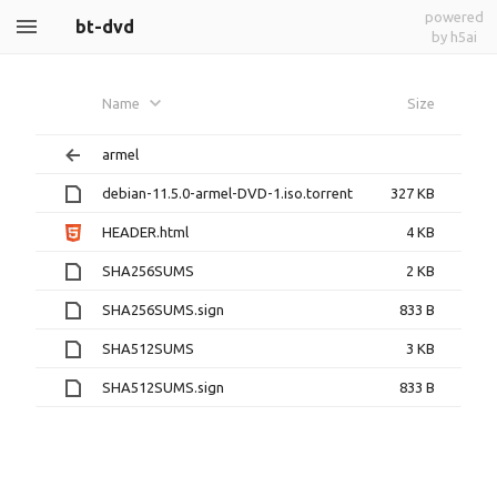
powered
bt-dvd
by h5ai
Name
Size
armel
debian-11.5.0-armel-DVD-1.iso.torrent
327 KB
HEADER.html
4 KB
SHA256SUMS
2 KB
SHA256SUMS.sign
833 B
SHA512SUMS
3 KB
SHA512SUMS.sign
833 B