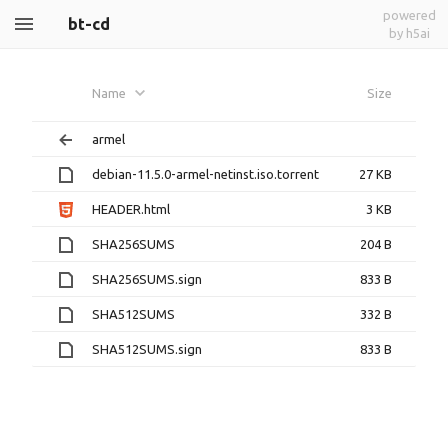
powered
bt-cd
by h5ai
Name
Size
armel
debian-11.5.0-armel-netinst.iso.torrent
27 KB
HEADER.html
3 KB
SHA256SUMS
204 B
SHA256SUMS.sign
833 B
SHA512SUMS
332 B
SHA512SUMS.sign
833 B