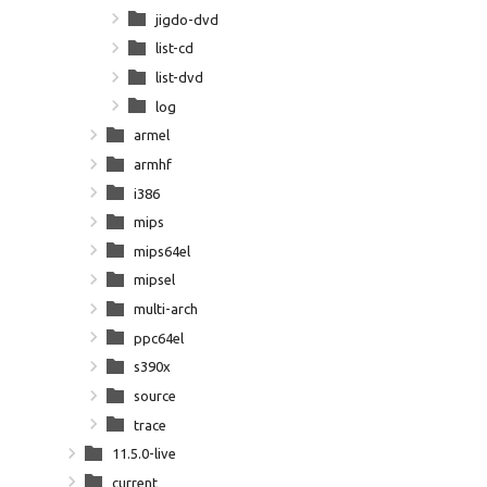
jigdo-dvd
list-cd
list-dvd
log
armel
armhf
i386
mips
mips64el
mipsel
multi-arch
ppc64el
s390x
source
trace
11.5.0-live
current