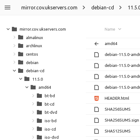
mirror.cov.ukservers.com
debian-cd
11.5.
mirror.cov.ukservers.com
Name
almalinux
amd64
archlinux
centos
debian-11.5.0-amd
debian
debian-11.5.0-amd
debian-cd
debian-11.5.0-amd
11.5.0
debian-11.5.0-amd
amd64
bt-bd
HEADER.html
bt-cd
SHA256SUMS
bt-dvd
SHA256SUMS.sign
iso-bd
iso-cd
SHA512SUMS
iso-dvd