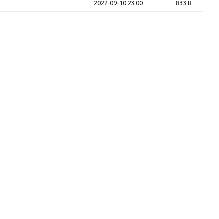
2022-09-10 23:00
833 B