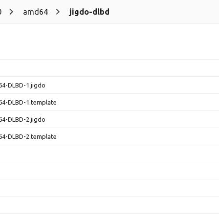
0
amd64
jigdo-dlbd
64-DLBD-1.jigdo
64-DLBD-1.template
64-DLBD-2.jigdo
64-DLBD-2.template