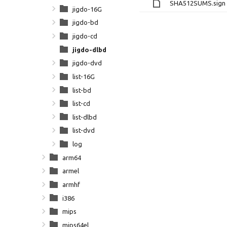
SHA512SUMS.sign
jigdo-16G
jigdo-bd
jigdo-cd
jigdo-dlbd
jigdo-dvd
list-16G
list-bd
list-cd
list-dlbd
list-dvd
log
arm64
armel
armhf
i386
mips
mips64el