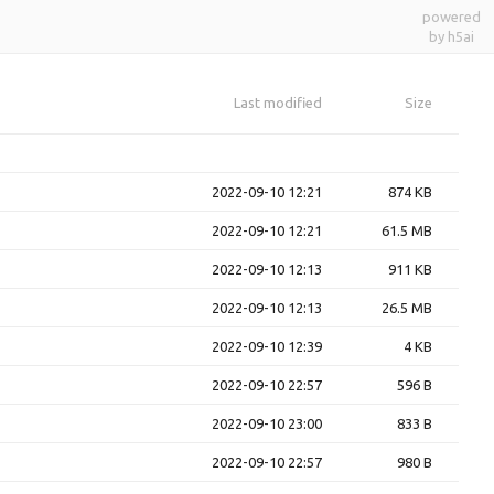
powered
by h5ai
Last modified
Size
2022-09-10 12:21
874 KB
2022-09-10 12:21
61.5 MB
2022-09-10 12:13
911 KB
2022-09-10 12:13
26.5 MB
2022-09-10 12:39
4 KB
2022-09-10 22:57
596 B
2022-09-10 23:00
833 B
2022-09-10 22:57
980 B