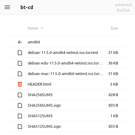
powered
bt-cd
by h5ai
Name
Size
amd64
debian-11.5.0-amd64-netinst.iso.torrent
31 KB
debian-edu-11.5.0-amd64-netinst.iso.torrent
36 KB
debian-mac-11.5.0-amd64-netinst.iso.torrent
31 KB
HEADER.html
5 KB
SHA256SUMS
628 B
SHA256SUMS.sign
833 B
SHA512SUMS
1 KB
SHA512SUMS.sign
833 B