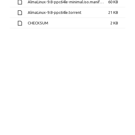
AlmaLinux-9.8-ppc64le-minimal.iso.manifest
60 KB
AlmaLinux-9.8-ppc64le.torrent
21 KB
CHECKSUM
2 KB