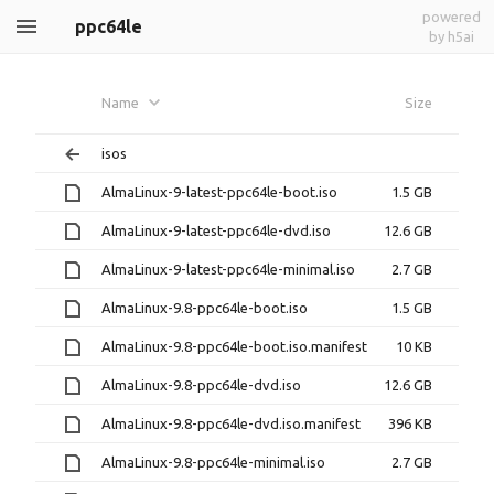
powered
ppc64le
by h5ai
Name
Size
isos
AlmaLinux-9-latest-ppc64le-boot.iso
1.5 GB
AlmaLinux-9-latest-ppc64le-dvd.iso
12.6 GB
AlmaLinux-9-latest-ppc64le-minimal.iso
2.7 GB
AlmaLinux-9.8-ppc64le-boot.iso
1.5 GB
AlmaLinux-9.8-ppc64le-boot.iso.manifest
10 KB
AlmaLinux-9.8-ppc64le-dvd.iso
12.6 GB
AlmaLinux-9.8-ppc64le-dvd.iso.manifest
396 KB
AlmaLinux-9.8-ppc64le-minimal.iso
2.7 GB